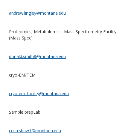
andrew.lingley@montana.edu
Proteomics, Metabolomics, Mass Spectrometry Facility
(Mass Spec)
donald.smith8@montana.edu
cryo-EM/TEM
cryo-em_facility@montana.edu
Sample prepLab
colin.shaw1@montana.edu