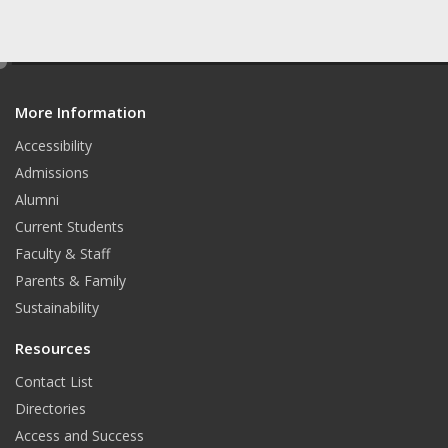
e
d
More Information
i
t
Accessibility
Admissions
Alumni
Current Students
Faculty & Staff
Parents & Family
Sustainability
Resources
Contact List
Directories
Access and Success