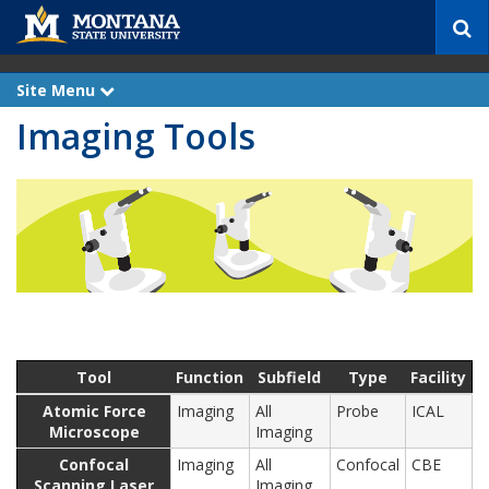
S
e
a
r
Site Menu
e
c
x
Imaging Tools
p
h
a
n
d
Tool
Function
Subfield
Type
Facility
Atomic Force
Imaging
All
Probe
ICAL
Microscope
Imaging
Confocal
Imaging
All
Confocal
CBE
Scanning Laser
Imaging