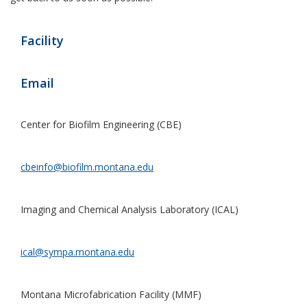
Facility
Email
Center for Biofilm Engineering (CBE)
cbeinfo@biofilm.montana.edu
Imaging and Chemical Analysis Laboratory (ICAL)
ical@sympa.montana.edu
Montana Microfabrication Facility (MMF)