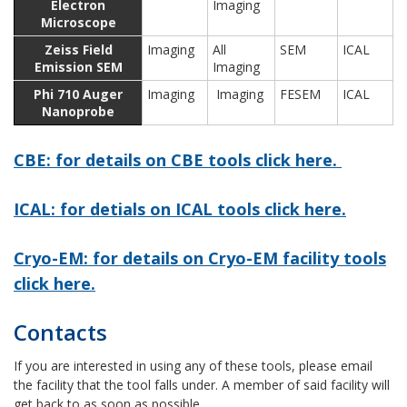
Electron
Imaging
Microscope
Zeiss Field
Imaging
All
SEM
ICAL
Emission SEM
Imaging
Phi 710 Auger
Imaging
Imaging
FESEM
ICAL
Nanoprobe
CBE: for details on CBE tools click here.
ICAL: for detials on ICAL tools click here.
Cryo-EM: for details on Cryo-EM facility tools
click here.
Contacts
If you are interested in using any of these tools, please email
the facility that the tool falls under. A member of said facility will
get back to as soon as possible.