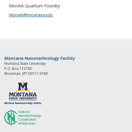
MonArk Quantum Foundry
Monark@montana.edu
Montana Nanotechnology Facility
Montana State University
P.O. Box 173780
Bozeman, MT 59717-3780