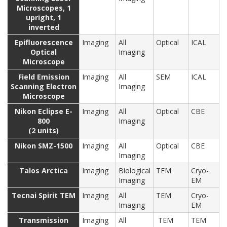
Microscopes, 1
upright, 1
inverted
Epifluorescence
Imaging
All
Optical
ICAL
Optical
Imaging
Microscope
Field Emission
Imaging
All
SEM
ICAL
Scanning Electron
Imaging
Microscope
Nikon Eclipse E-
Imaging
All
Optical
CBE
800
Imaging
(2 units)
Nikon SMZ-1500
Imaging
All
Optical
CBE
Imaging
Talos Arctica
Imaging
Biological
TEM
Cryo-
Imaging
EM
Tecnai Spirit TEM
Imaging
All
TEM
Cryo-
Imaging
EM
Transmission
Imaging
All
TEM
TEM